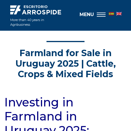
MENU
More than 40 years in
Agribusiness
Farmland for Sale in
Uruguay 2025 | Cattle,
Crops & Mixed Fields
Investing in
Farmland in
Uruguay 2025: