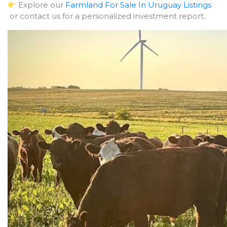
Explore our
Farmland For Sale In Uruguay Listings
or contact us for a personalized investment report.