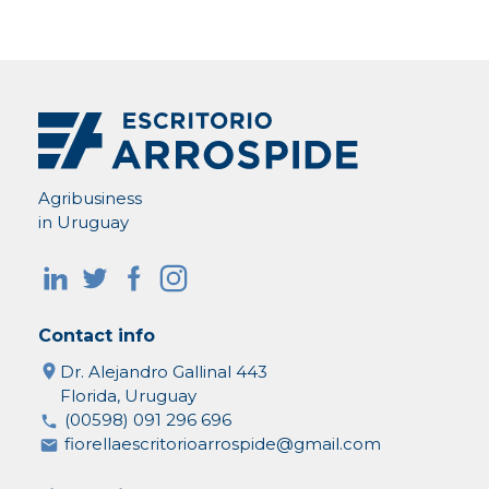
Agribusiness
in Uruguay
Contact info
Dr. Alejandro Gallinal 443
Florida, Uruguay
(00598) 091 296 696
fiorellaescritorioarrospide@gmail.com