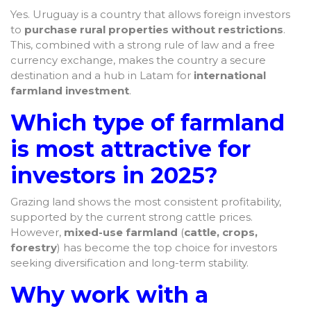
Yes. Uruguay is a country that allows foreign investors
to
purchase rural properties without restrictions
.
This, combined with a strong rule of law and a free
currency exchange, makes the country a secure
destination and a hub in Latam for
international
farmland investment
.
Which type of farmland
is most attractive for
investors in 2025?
Grazing land shows the most consistent profitability,
supported by the current strong cattle prices.
However,
mixed-use farmland
(
cattle, crops,
forestry
) has become the top choice for investors
seeking diversification and long-term stability.
Why work with a