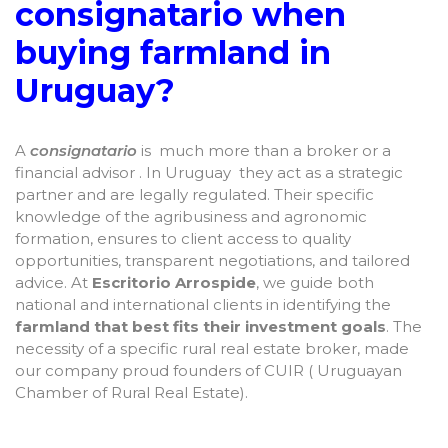
consignatario when
buying farmland in
Uruguay?
A
consignatario
is much more than a broker or a
financial advisor . In Uruguay they act as a strategic
partner and are legally regulated. Their specific
knowledge of the agribusiness and agronomic
formation, ensures to client access to quality
opportunities, transparent negotiations, and tailored
advice. At
Escritorio Arrospide
, we guide both
national and international clients in identifying the
farmland that best fits their investment goals
. The
necessity of a specific rural real estate broker, made
our company proud founders of CUIR ( Uruguayan
Chamber of Rural Real Estate).