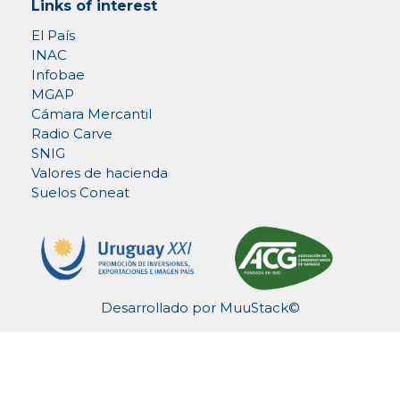
Links of interest
El País
INAC
Infobae
MGAP
Cámara Mercantil
Radio Carve
SNIG
Valores de hacienda
Suelos Coneat
Desarrollado por
MuuStack©