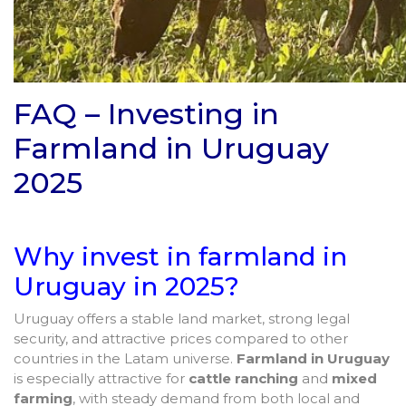
FAQ – Investing in
Farmland in Uruguay
2025
Why invest in farmland in
Uruguay in 2025?
Uruguay offers a stable land market, strong legal
security, and attractive prices compared to other
countries in the Latam universe.
Farmland in Uruguay
is especially attractive for
cattle ranching
and
mixed
farming
, with steady demand from both local and