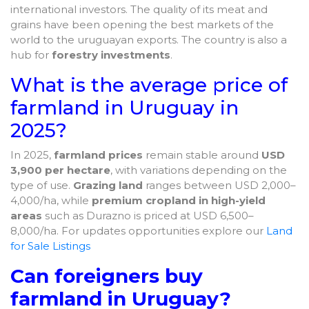
international investors. The quality of its meat and
grains have been opening the best markets of the
world to the uruguayan exports. The country is also a
hub for
forestry investments
.
What is the average price of
farmland in Uruguay in
2025?
In 2025,
farmland prices
remain stable around
USD
3,900 per hectare
, with variations depending on the
type of use.
Grazing land
ranges between USD 2,000–
4,000/ha, while
premium cropland in high-yield
areas
such as Durazno is priced at USD 6,500–
8,000/ha. For updates opportunities explore our
Land
for Sale Listings
Can foreigners buy
farmland in Uruguay?