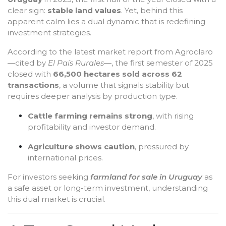
clear sign:
stable land values
. Yet, behind this
apparent calm lies a dual dynamic that is redefining
investment strategies.
According to the latest market report from Agroclaro
—cited by
El País Rurales
—, the first semester of 2025
closed with
66,500 hectares sold across 62
transactions
, a volume that signals stability but
requires deeper analysis by production type.
Cattle farming remains strong
, with rising
profitability and investor demand.
Agriculture shows caution
, pressured by
international prices.
For investors seeking
farmland for sale in Uruguay
as
a safe asset or long-term investment, understanding
this dual market is crucial.