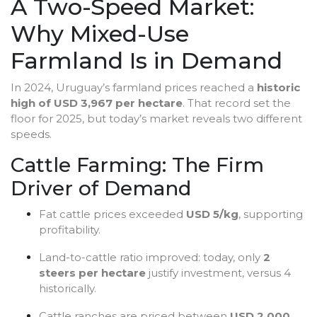
A Two-Speed Market:
Why Mixed-Use
Farmland Is in Demand
In 2024, Uruguay’s farmland prices reached a
historic
high of USD 3,967 per hectare
. That record set the
floor for 2025, but today’s market reveals two different
speeds.
Cattle Farming: The Firm
Driver of Demand
Fat cattle prices exceeded
USD 5/kg
, supporting
profitability.
Land-to-cattle ratio improved: today, only
2
steers per hectare
justify investment, versus 4
historically.
Cattle ranches are priced between
USD 2,000