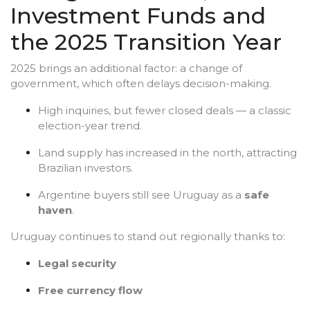
Investment Funds and
the 2025 Transition Year
2025 brings an additional factor: a change of
government, which often delays decision-making.
High inquiries, but fewer closed deals — a classic
election-year trend.
Land supply has increased in the north, attracting
Brazilian investors.
Argentine buyers still see Uruguay as a
safe
haven
.
Uruguay continues to stand out regionally thanks to:
Legal security
Free currency flow