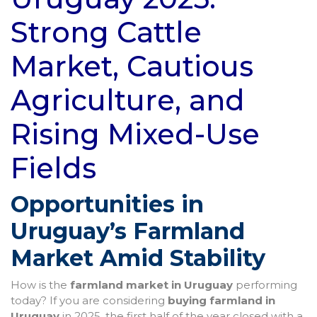
Strong Cattle
Market, Cautious
Agriculture, and
Rising Mixed-Use
Fields
Opportunities in
Uruguay’s Farmland
Market Amid Stability
How is the
farmland market in Uruguay
performing
today? If you are considering
buying farmland in
Uruguay
in 2025, the first half of the year closed with a