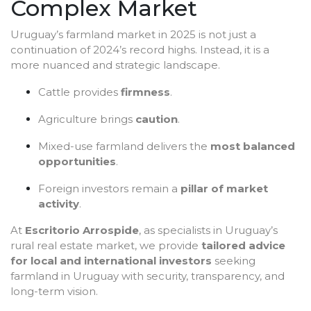
Complex Market
Uruguay’s farmland market in 2025 is not just a
continuation of 2024’s record highs. Instead, it is a
more nuanced and strategic landscape.
Cattle provides
firmness
.
Agriculture brings
caution
.
Mixed-use farmland delivers the
most balanced
opportunities
.
Foreign investors remain a
pillar of market
activity
.
At
Escritorio Arrospide
, as specialists in Uruguay’s
rural real estate market, we provide
tailored advice
for local and international investors
seeking
farmland in Uruguay with security, transparency, and
long-term vision.