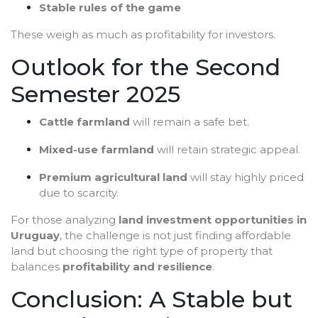
Stable rules of the game
These weigh as much as profitability for investors.
Outlook for the Second
Semester 2025
Cattle farmland
will remain a safe bet.
Mixed-use farmland
will retain strategic appeal.
Premium agricultural land
will stay highly priced
due to scarcity.
For those analyzing
land investment opportunities in
Uruguay
, the challenge is not just finding affordable
land but choosing the right type of property that
balances
profitability and resilience
.
Conclusion: A Stable but