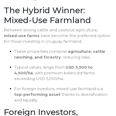
The Hybrid Winner:
Mixed-Use Farmland
Between strong cattle and cautious agriculture,
mixed-use farms
have become the preferred option
for those investing in Uruguay farmland.
These properties combine
agriculture, cattle
ranching, and forestry
, reducing risks.
Typical values range from
USD 3,500 to
4,500/ha
, with premium balanced farms
exceeding USD 5,000/ha.
For foreign investors, mixed-use farmland is a
top-performing asset
thanks to diversification
and liquidity.
Foreign Investors,