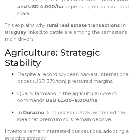
and USD 4,000/ha
depending on location and
scale.
This explains why
rural real estate transactions in
Uruguay
linked to cattle are among the semester’s
main drivers.
Agriculture: Strategic
Stability
Despite a record soybean harvest, international
prices (USD 370/ton) pressured margins.
Quality farmland in the agricultural core still
commands
USD 6,500–8,000/ha
.
In
Durazno
, firm prices in 2025 reinforced the
idea that premium soils remain decisive.
Investors remain interested but cautious, adopting a
selective strategy.