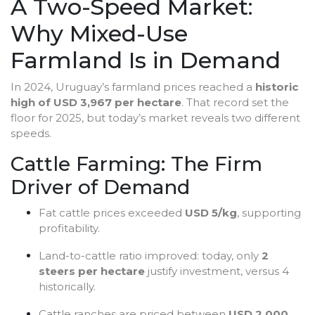
A Two-Speed Market:
Why Mixed-Use
Farmland Is in Demand
In 2024, Uruguay’s farmland prices reached a
historic
high of USD 3,967 per hectare
. That record set the
floor for 2025, but today’s market reveals two different
speeds.
Cattle Farming: The Firm
Driver of Demand
Fat cattle prices exceeded
USD 5/kg
, supporting
profitability.
Land-to-cattle ratio improved: today, only
2
steers per hectare
justify investment, versus 4
historically.
Cattle ranches are priced between
USD 2,000