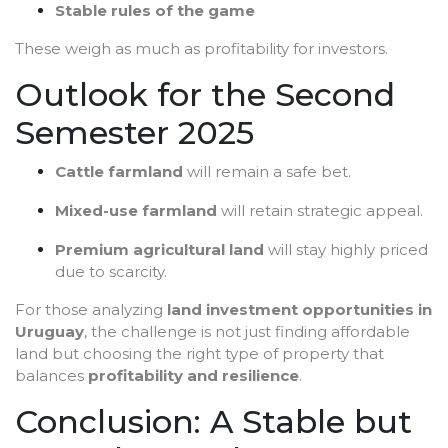
Stable rules of the game
These weigh as much as profitability for investors.
Outlook for the Second
Semester 2025
Cattle farmland
will remain a safe bet.
Mixed-use farmland
will retain strategic appeal.
Premium agricultural land
will stay highly priced
due to scarcity.
For those analyzing
land investment opportunities in
Uruguay
, the challenge is not just finding affordable
land but choosing the right type of property that
balances
profitability and resilience
.
Conclusion: A Stable but