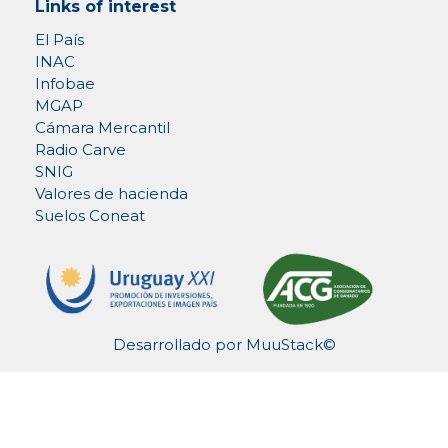
Links of interest
El País
INAC
Infobae
MGAP
Cámara Mercantil
Radio Carve
SNIG
Valores de hacienda
Suelos Coneat
Desarrollado por
MuuStack©