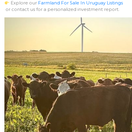
Explore our
Farmland For Sale In Uruguay Listings
or contact us for a personalized investment report.