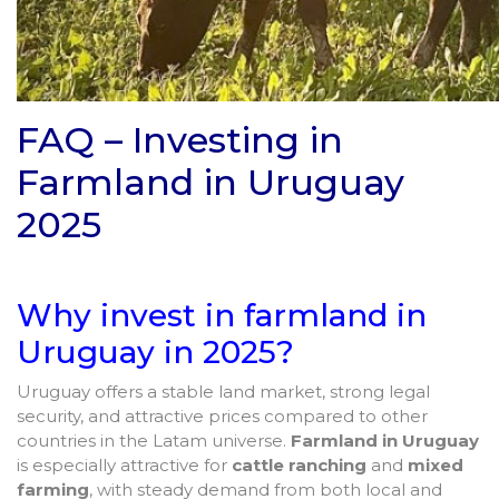
FAQ – Investing in
Farmland in Uruguay
2025
Why invest in farmland in
Uruguay in 2025?
Uruguay offers a stable land market, strong legal
security, and attractive prices compared to other
countries in the Latam universe.
Farmland in Uruguay
is especially attractive for
cattle ranching
and
mixed
farming
, with steady demand from both local and