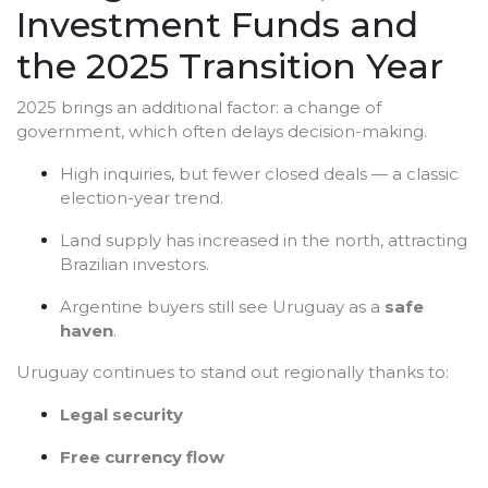
Investment Funds and
the 2025 Transition Year
2025 brings an additional factor: a change of
government, which often delays decision-making.
High inquiries, but fewer closed deals — a classic
election-year trend.
Land supply has increased in the north, attracting
Brazilian investors.
Argentine buyers still see Uruguay as a
safe
haven
.
Uruguay continues to stand out regionally thanks to:
Legal security
Free currency flow