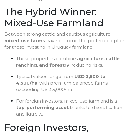
The Hybrid Winner:
Mixed-Use Farmland
Between strong cattle and cautious agriculture,
mixed-use farms
have become the preferred option
for those investing in Uruguay farmland.
These properties combine
agriculture, cattle
ranching, and forestry
, reducing risks.
Typical values range from
USD 3,500 to
4,500/ha
, with premium balanced farms
exceeding USD 5,000/ha.
For foreign investors, mixed-use farmland is a
top-performing asset
thanks to diversification
and liquidity.
Foreign Investors,