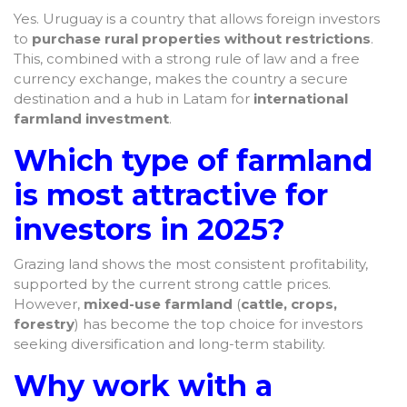
Yes. Uruguay is a country that allows foreign investors
to
purchase rural properties without restrictions
.
This, combined with a strong rule of law and a free
currency exchange, makes the country a secure
destination and a hub in Latam for
international
farmland investment
.
Which type of farmland
is most attractive for
investors in 2025?
Grazing land shows the most consistent profitability,
supported by the current strong cattle prices.
However,
mixed-use farmland
(
cattle, crops,
forestry
) has become the top choice for investors
seeking diversification and long-term stability.
Why work with a