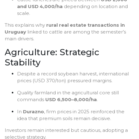
and USD 4,000/ha
depending on location and
scale.
This explains why
rural real estate transactions in
Uruguay
linked to cattle are among the semester’s
main drivers.
Agriculture: Strategic
Stability
Despite a record soybean harvest, international
prices (USD 370/ton) pressured margins.
Quality farmland in the agricultural core still
commands
USD 6,500–8,000/ha
.
In
Durazno
, firm prices in 2025 reinforced the
idea that premium soils remain decisive.
Investors remain interested but cautious, adopting a
selective strategy.