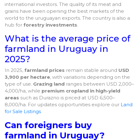
international investors. The quality of its meat and
grains have been opening the best markets of the
world to the uruguayan exports. The country is also a
hub for
forestry investments
.
What is the average price of
farmland in Uruguay in
2025?
In 2025,
farmland prices
remain stable around
USD
3,900 per hectare
, with variations depending on the
type of use.
Grazing land
ranges between USD 2,000–
4,000/ha, while
premium cropland in high-yield
areas
such as Durazno is priced at USD 6,500–
8,000/ha. For updates opportunities explore our
Land
for Sale Listings
Can foreigners buy
farmland in Uruguay?