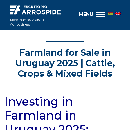
MENU
More than 40 years in
Agribusiness
Farmland for Sale in
Uruguay 2025 | Cattle,
Crops & Mixed Fields
Investing in
Farmland in
Uruguay 2025: