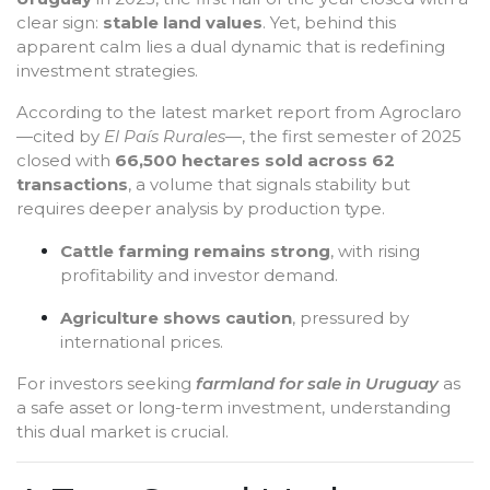
clear sign:
stable land values
. Yet, behind this
apparent calm lies a dual dynamic that is redefining
investment strategies.
According to the latest market report from Agroclaro
—cited by
El País Rurales
—, the first semester of 2025
closed with
66,500 hectares sold across 62
transactions
, a volume that signals stability but
requires deeper analysis by production type.
Cattle farming remains strong
, with rising
profitability and investor demand.
Agriculture shows caution
, pressured by
international prices.
For investors seeking
farmland for sale in Uruguay
as
a safe asset or long-term investment, understanding
this dual market is crucial.