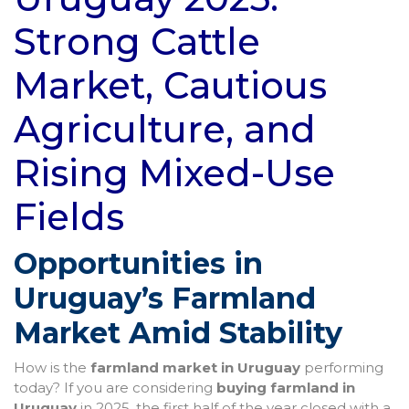
Strong Cattle
Market, Cautious
Agriculture, and
Rising Mixed-Use
Fields
Opportunities in
Uruguay’s Farmland
Market Amid Stability
How is the
farmland market in Uruguay
performing
today? If you are considering
buying farmland in
Uruguay
in 2025, the first half of the year closed with a