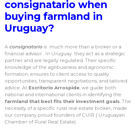
consignatario when
buying farmland in
Uruguay?
A
consignatario
is much more than a broker or a
financial advisor . In Uruguay they act as a strategic
partner and are legally regulated. Their specific
knowledge of the agribusiness and agronomic
formation, ensures to client access to quality
opportunities, transparent negotiations, and tailored
advice. At
Escritorio Arrospide
, we guide both
national and international clients in identifying the
farmland that best fits their investment goals
. The
necessity of a specific rural real estate broker, made
our company proud founders of CUIR ( Uruguayan
Chamber of Rural Real Estate).