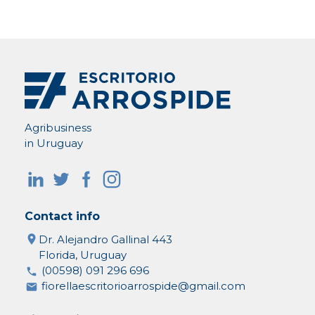
Agribusiness
in Uruguay
Contact info
Dr. Alejandro Gallinal 443
Florida, Uruguay
(00598) 091 296 696
fiorellaescritorioarrospide@gmail.com