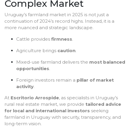
Complex Market
Uruguay’s farmland market in 2025 is not just a
continuation of 2024’s record highs. Instead, it is a
more nuanced and strategic landscape.
Cattle provides
firmness
.
Agriculture brings
caution
.
Mixed-use farmland delivers the
most balanced
opportunities
.
Foreign investors remain a
pillar of market
activity
.
At
Escritorio Arrospide
, as specialists in Uruguay’s
rural real estate market, we provide
tailored advice
for local and international investors
seeking
farmland in Uruguay with security, transparency, and
long-term vision.