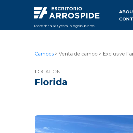
ABOU
CONT
More than 40 years in Agribusiness
Campos
> Venta de campo > Exclusive Far
LOCATION
Florida