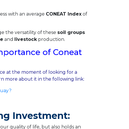
ess with an average
CONEAT Index
of
e the versatility of these
soil groups
re
and
livestock
production.
mportance of Coneat
ence at the moment of looking for a
n more about it in the following link:
guay?
ng Investment:
r quality of life, but also holds an