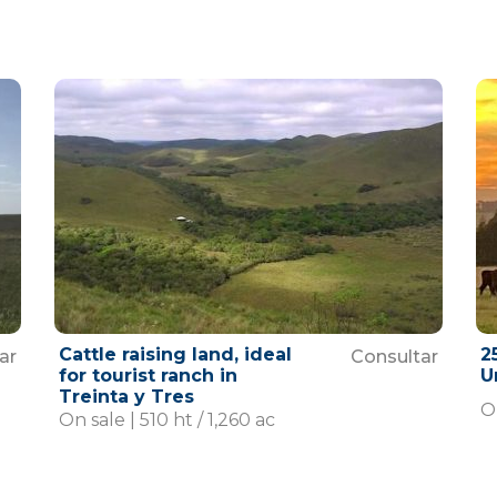
Cattle raising land, ideal
2
ar
Consultar
for tourist ranch in
U
Treinta y Tres
O
On sale | 510 ht / 1,260 ac