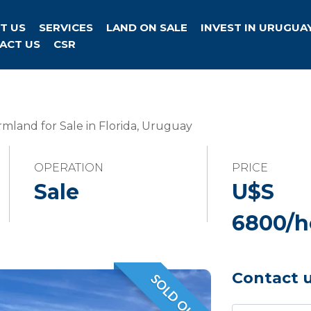
T US
SERVICES
LAND ON SALE
INVEST IN URUGUA
ACT US
CSR
mland for Sale in Florida, Uruguay
OPERATION
PRICE
Sale
U$S
6800/h
Contact 
SOLD OUT
VENDIDO