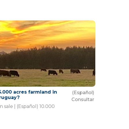
5.000 acres farmland in
(Español)
ruguay?
Consultar
n sale | (Español) 10.000