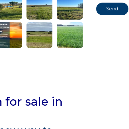
for sale in