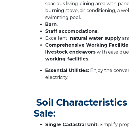
spacious living-dining area with pan
burning stove, air conditioning, a w
swimming pool.
Barn
,
Staff accomodations.
Excellent
natural water supply
and
Comprehensive Working Facilitie
livestock endeavors
with ease due
working facilities
.
Essential Utilities:
Enjoy the conven
electricity.
Soil Characteristic
Sale:
Single Cadastral Unit:
Simplify pro