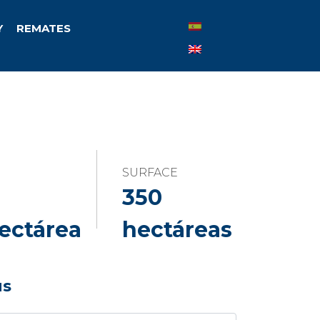
Y
REMATES
SURFACE
350
ectárea
hectáreas
us