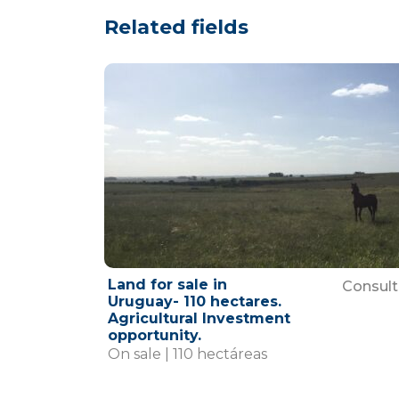
Related fields
Land for sale in
Consult
Uruguay- 110 hectares.
Agricultural Investment
opportunity.
On sale | 110 hectáreas