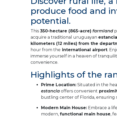
Discover rural life, 
produce food and i
potential.
This
350-hectare (865-acre)
farmland
p
acquire a traditional uruguayan
estanci
kilometers (12 miles)
from the depart
hour from the
international airport
. En
immerse yourself in a heaven of tranquili
convenience.
Highlights of the ra
Prime Location:
Situated in the hea
estancia
offers convenient
proximi
bustling center of Florida, ensuring 
Modern Main House:
Embrace a life
modern,
functional main house
, f