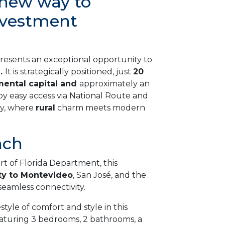
a new way to
nvestment
resents an exceptional opportunity to
a.
It is strategically positioned, just
20
mental capital and
approximately an
joy easy access via National Route and
ty, where
rural
charm meets modern
nch
rt of Florida Department, this
ty to Montevideo
, San José, and the
seamless connectivity.
style of comfort and style in this
eaturing 3 bedrooms, 2 bathrooms, a