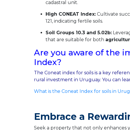
cadastral unit.
High CONEAT Index:
Cultivate succ
121, indicating fertile soils.
Soil Groups 10.3 and 5.02b:
Leverag
that are suitable for both
agricultu
Are you aware of the i
Index?
The Coneat index for soils is a key refer
rural investment in Uruguay. You can lear
What is the Coneat Index for soils in Uru
Embrace a Rewardi
Seek a property that not only enhances you