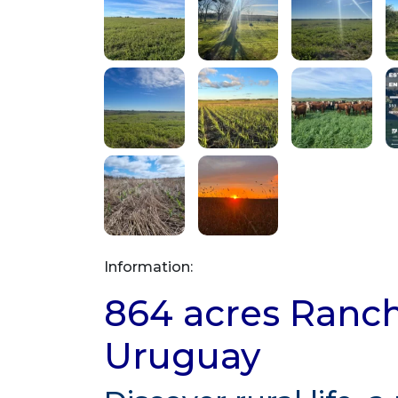
Information:
864 acres Ranch 
Uruguay