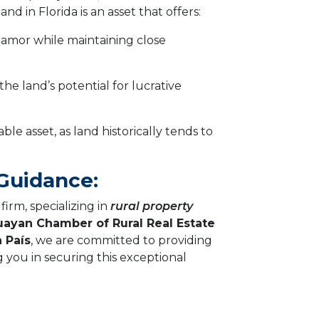
nd in Florida is an asset that offers:
amor while maintaining close
he land’s potential for lucrative
able asset, as land historically tends to
 Guidance:
irm, specializing in
rural property
ayan Chamber of Rural Real Estate
 País
, we are committed to providing
g you in securing this exceptional