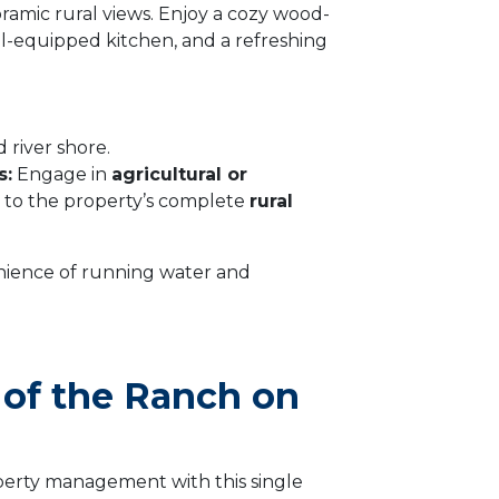
oramic rural views. Enjoy a cozy wood-
ell-equipped kitchen, and a refreshing
 river shore.
s:
Engage in
agricultural or
 to the property’s complete
rural
ience of running water and
s of the Ranch on
perty management with this single