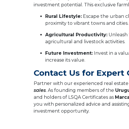
investment potential. This exclusive farmla
Rural Lifestyle:
Escape the urban cl
proximity to vibrant towns and cities.
Agricultural Productivity:
Unleash t
agricultural and livestock activities.
Future Investment:
Invest in a valu
increase its value.
Contact Us for Expert
Partner with our experienced real estate f
sales
. As founding members of the
Urugu
and holders of LSQA Certificates as
Marca
you with personalized advice and assistin
investment opportunity.