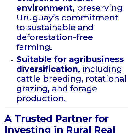
environment
, preserving
Uruguay’s commitment
to sustainable and
deforestation-free
farming.
Suitable for agribusiness
diversification
, including
cattle breeding, rotational
grazing, and forage
production.
A Trusted Partner for
Investing in Rural Real