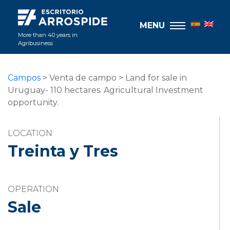
MENU
More than 40 years in
Agribusiness
Campos
> Venta de campo > Land for sale in
Uruguay- 110 hectares. Agricultural Investment
opportunity.
LOCATION
Treinta y Tres
OPERATION
Sale