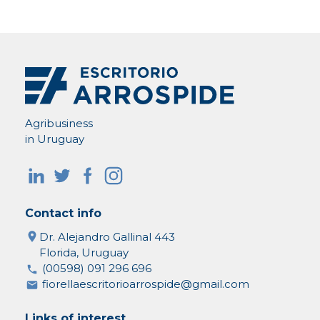
Agribusiness
in Uruguay
Contact info
Dr. Alejandro Gallinal 443
Florida, Uruguay
(00598) 091 296 696
fiorellaescritorioarrospide@gmail.com
Links of interest