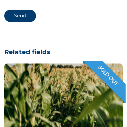
Related fields
SOLD OUT
VENDIDO