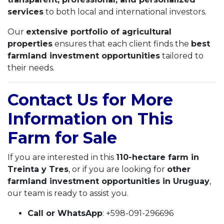
services
to both local and international investors.
Our
extensive portfolio of agricultural
properties
ensures that each client finds the
best
farmland investment opportunities
tailored to
their needs.
Contact Us for More
Information on This
Farm for Sale
If you are interested in this
110-hectare farm in
Treinta y Tres
, or if you are looking for
other
farmland investment opportunities in Uruguay
,
our team is ready to assist you.
Call or WhatsApp
: +598-091-296696