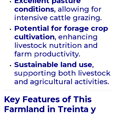
Excellent pasture
conditions
, allowing for
intensive cattle grazing.
Potential for forage crop
cultivation
, enhancing
livestock nutrition and
farm productivity.
Sustainable land use
,
supporting both livestock
and agricultural activities.
Key Features of This
Farmland in Treinta y