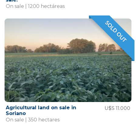
On sale | 1200 hectáreas
SOLD OUT
VENDIDO
Agricultural land on sale in
U$S 11.000
Soriano
On sale | 350 hectares