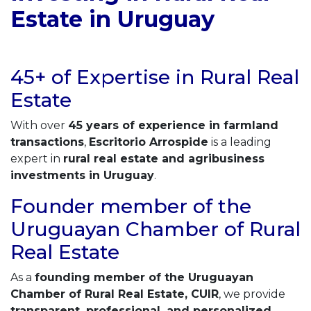
Estate in Uruguay
45+ of Expertise in Rural Real
Estate
With over
45 years of experience in farmland
transactions
,
Escritorio Arrospide
is a leading
expert in
rural real estate and agribusiness
investments in Uruguay
.
Founder member of the
Uruguayan Chamber of Rural
Real Estate
As a
founding member of the Uruguayan
Chamber of Rural Real Estate, CUIR
, we provide
transparent, professional, and personalized