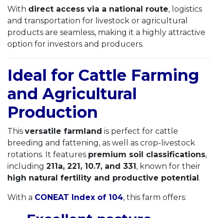
With
direct access via a national route
, logistics
and transportation for livestock or agricultural
products are seamless, making it a highly attractive
option for investors and producers.
Ideal for Cattle Farming
and Agricultural
Production
This
versatile farmland
is perfect for cattle
breeding and fattening, as well as crop-livestock
rotations. It features
premium soil classifications
,
including
211a, 221, 10.7, and 331
, known for their
high natural fertility and productive potential
.
With a
CONEAT Index of 104
, this farm offers: