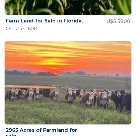
Farm Land for Sale in Florida.
U$S 5800
On sale | 600
2965 Acres of Farmland for
sale.