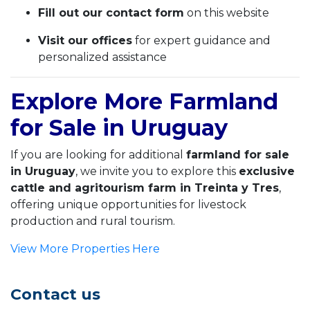
Fill out our contact form
on this website
Visit our offices
for expert guidance and
personalized assistance
Explore More Farmland
for Sale in Uruguay
If you are looking for additional
farmland for sale
in Uruguay
, we invite you to explore this
exclusive
cattle and agritourism farm in Treinta y Tres
,
offering unique opportunities for livestock
production and rural tourism.
View More Properties Here
Contact us