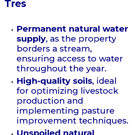
Tres
Permanent natural water
supply
, as the property
borders a stream,
ensuring access to water
throughout the year.
High-quality soils
, ideal
for optimizing livestock
production and
implementing pasture
improvement techniques.
Unspoiled natural