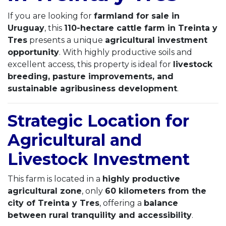
If you are looking for
farmland for sale in
Uruguay
, this
110-hectare cattle farm in Treinta y
Tres
presents a unique
agricultural investment
opportunity
. With highly productive soils and
excellent access, this property is ideal for
livestock
breeding, pasture improvements, and
sustainable agribusiness development
.
Strategic Location for
Agricultural and
Livestock Investment
This farm is located in a
highly productive
agricultural zone
, only
60 kilometers from the
city of Treinta y Tres
, offering a
balance
between rural tranquility and accessibility
.