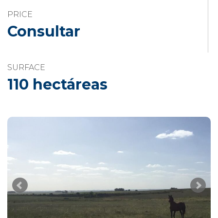
PRICE
Consultar
SURFACE
110 hectáreas