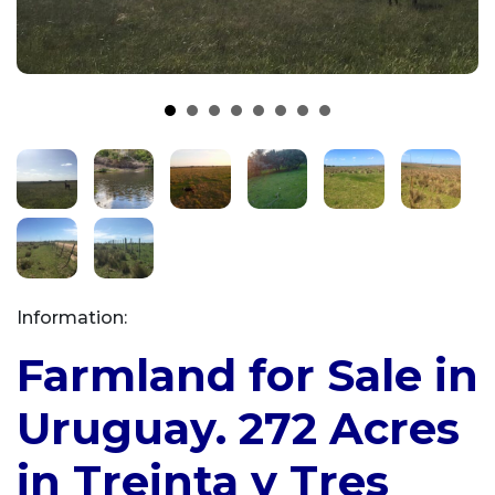
Information:
Farmland for Sale in
Uruguay. 272 Acres
in Treinta y Tres