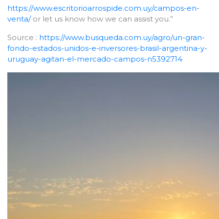
https://www.escritorioarrospide.com.uy/campos-en-
venta/
or let us know how we can assist you.”
Source :
https://www.busqueda.com.uy/agro/un-gran-
fondo-estados-unidos-e-inversores-brasil-argentina-y-
uruguay-agitan-el-mercado-campos-n5392714