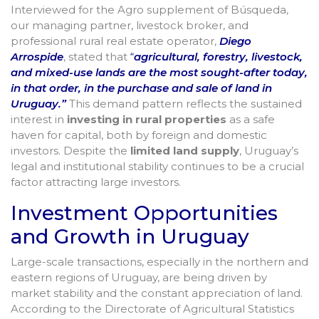
Interviewed for the Agro supplement of Búsqueda,
our managing partner, livestock broker, and
professional rural real estate operator,
Diego
Arrospide
, stated that
“
agricultural, forestry, livestock,
and mixed-use lands are the most sought-after today,
in that order, in the purchase and sale of land in
Uruguay.”
This demand pattern reflects the sustained
interest in
investing in rural properties
as a safe
haven for capital, both by foreign and domestic
investors. Despite the
limited land supply
, Uruguay’s
legal and institutional stability continues to be a crucial
factor attracting large investors.
Investment Opportunities
and Growth in Uruguay
Large-scale transactions, especially in the northern and
eastern regions of Uruguay, are being driven by
market stability and the constant appreciation of land.
According to the Directorate of Agricultural Statistics