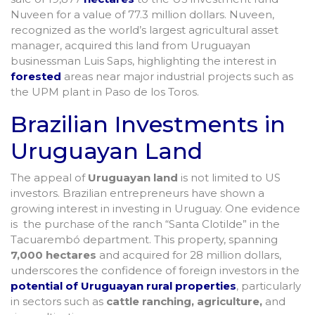
Nuveen for a value of 77.3 million dollars. Nuveen,
recognized as the world’s largest agricultural asset
manager, acquired this land from Uruguayan
businessman Luis Saps, highlighting the interest in
forested
areas near major industrial projects such as
the UPM plant in Paso de los Toros.
Brazilian Investments in
Uruguayan Land
The appeal of
Uruguayan land
is not limited to US
investors. Brazilian entrepreneurs have shown a
growing interest in investing in Uruguay. One evidence
is the purchase of the ranch “Santa Clotilde” in the
Tacuarembó department. This property, spanning
7,000 hectares
and acquired for 28 million dollars,
underscores the confidence of foreign investors in the
potential of Uruguayan rural properties
, particularly
in sectors such as
cattle ranching, agriculture,
and