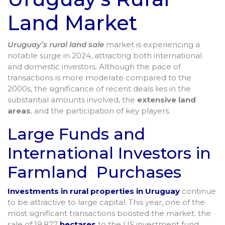
Land Market
Uruguay’s rural land sale
market is experiencing a
notable surge in 2024, attracting both international
and domestic investors. Although the pace of
transactions is more moderate compared to the
2000s, the significance of recent deals lies in the
substantial amounts involved, the
extensive land
areas
, and the participation of key players.
Large Funds and
International Investors in
Farmland Purchases
Investments in rural properties in Uruguay
continue
to be attractive to large capital. This year, one of the
most significant transactions boosted the market: the
sale of 19,877
hectares
to the US investment fund