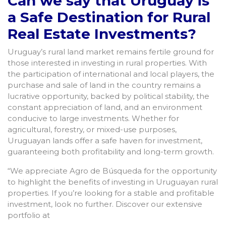
Can we say that Uruguay is
a Safe Destination for Rural
Real Estate Investments?
Uruguay’s rural land market remains fertile ground for
those interested in investing in rural properties. With
the participation of international and local players, the
purchase and sale of land in the country remains a
lucrative opportunity, backed by political stability, the
constant appreciation of land, and an environment
conducive to large investments. Whether for
agricultural, forestry, or mixed-use purposes,
Uruguayan lands offer a safe haven for investment,
guaranteeing both profitability and long-term growth.
“We appreciate Agro de Búsqueda for the opportunity
to highlight the benefits of investing in Uruguayan rural
properties. If you’re looking for a stable and profitable
investment, look no further. Discover our extensive
portfolio at