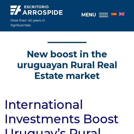
MENU
More than 40 years in
Agribusiness
New boost in the
uruguayan Rural Real
Estate market
International
Investments Boost
Uruguay’s Rural