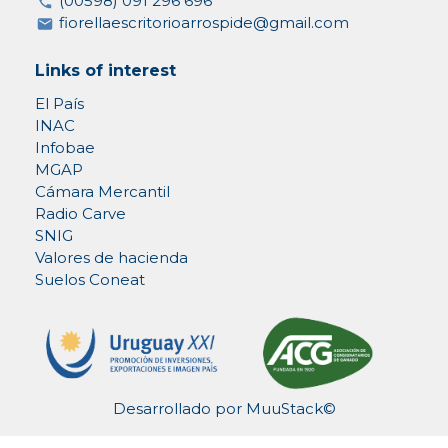
(00598) 091 296 696
fiorellaescritorioarrospide@gmail.com
Links of interest
El País
INAC
Infobae
MGAP
Cámara Mercantil
Radio Carve
SNIG
Valores de hacienda
Suelos Coneat
Desarrollado por
MuuStack©