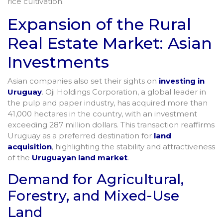
rice cultivation.
Expansion of the Rural
Real Estate Market: Asian
Investments
Asian companies also set their sights on
investing in
Uruguay
. Oji Holdings Corporation, a global leader in
the pulp and paper industry, has acquired more than
41,000 hectares in the country, with an investment
exceeding 287 million dollars. This transaction reaffirms
Uruguay as a preferred destination for
land
acquisition
, highlighting the stability and attractiveness
of the
Uruguayan land market
.
Demand for Agricultural,
Forestry, and Mixed-Use
Land