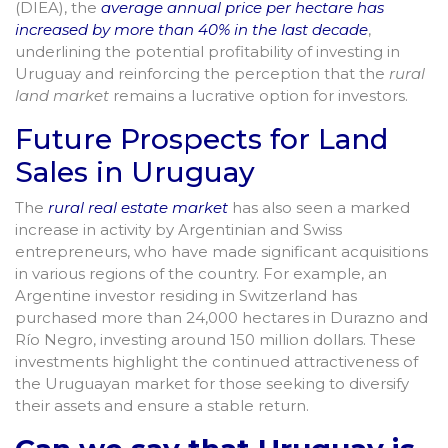
(DIEA), the
average annual price per hectare has
increased by more than 40% in the last decade
,
underlining the potential profitability of investing in
Uruguay and reinforcing the perception that the
rural
land market
remains a lucrative option for investors.
Future Prospects for Land
Sales in Uruguay
The
rural real estate market
has also seen a marked
increase in activity by Argentinian and Swiss
entrepreneurs, who have made significant acquisitions
in various regions of the country. For example, an
Argentine investor residing in Switzerland has
purchased more than 24,000 hectares in Durazno and
Río Negro, investing around 150 million dollars. These
investments highlight the continued attractiveness of
the Uruguayan market for those seeking to diversify
their assets and ensure a stable return.