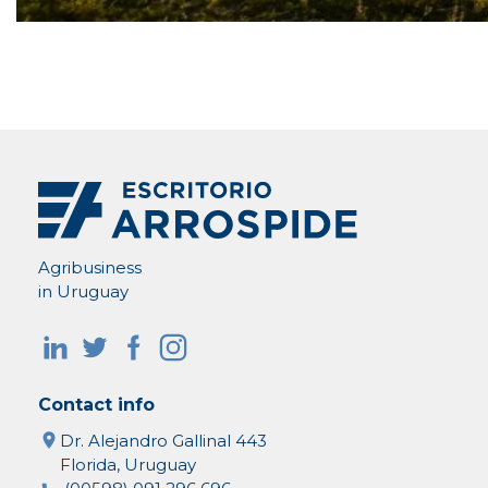
Agribusiness
in Uruguay
Contact info
Dr. Alejandro Gallinal 443
Florida, Uruguay