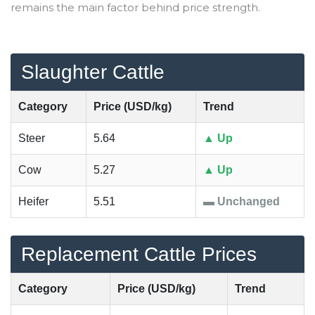
remains the main factor behind price strength.
Slaughter Cattle
Category
Price (USD/kg)
Trend
Steer
5.64
▲ Up
Cow
5.27
▲ Up
Heifer
5.51
▬ Unchanged
Replacement Cattle Prices
Category
Price (USD/kg)
Trend