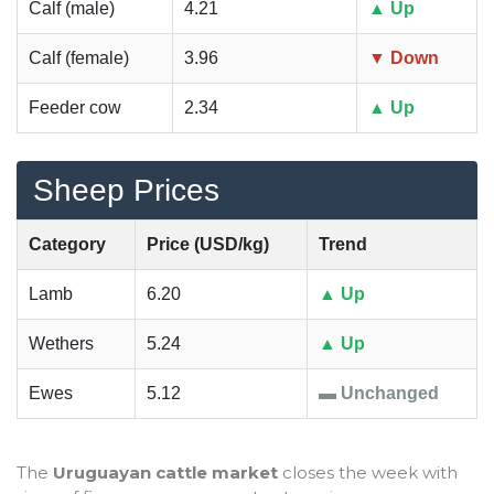
Calf (male)
4.21
▲ Up
Calf (female)
3.96
▼ Down
Feeder cow
2.34
▲ Up
Sheep Prices
Category
Price (USD/kg)
Trend
Lamb
6.20
▲ Up
Wethers
5.24
▲ Up
Ewes
5.12
▬ Unchanged
The
Uruguayan cattle market
closes the week with