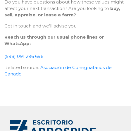
Do you have questions about how these values might
affect your next transaction? Are you looking to
buy,
sell, appraise, or lease a farm?
Get in touch and we’ll advise you.
Reach us through our usual phone lines or
WhatsApp:
(598) 091 296 696
Related source:
Asociación de Consignatarios de
Ganado