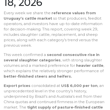
18, 2026
Every week we share the
reference values from
Uruguay’s cattle market
so that producers, feedlot
operators, and investors have up-to-date information
for decision-making. This report, covering week 29,
includes slaughter cattle, replacement, and sheep
prices, along with each category’s trend versus the
previous week.
This week confirmed a
second consecutive rise in
several slaughter categories
, with strong slaughter
volumes and a marked preference for
heavier cattle
,
which explains the relatively stronger performance of
better-finished steers and heifers.
Export prices
consolidated at
US$ 6,000 per ton
, an
unprecedented level in the country’s history,
underpinned by Brazil’s and Australia’s exit from their
China quotas and continued firmness in the European
market. The
tight supply of pasture-finished cattle