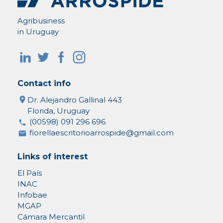
Agribusiness
in Uruguay
Contact info
Dr. Alejandro Gallinal 443
Florida, Uruguay
(00598) 091 296 696
fiorellaescritorioarrospide@gmail.com
Links of interest
El País
INAC
Infobae
MGAP
Cámara Mercantil