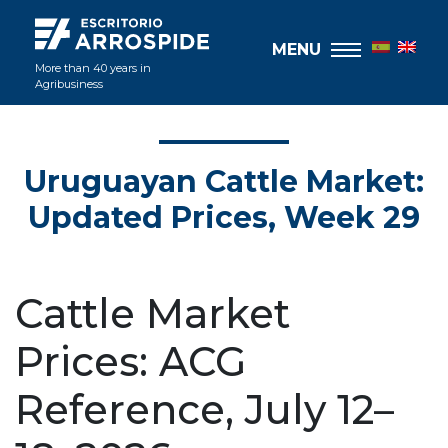
MENU
More than 40 years in
Agribusiness
Uruguayan Cattle Market:
Updated Prices, Week 29
Cattle Market
Prices: ACG
Reference, July 12–