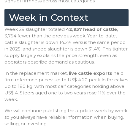
signs of firmness across most categories.
Week in Context
Week 29 slaughter totaled
42,957 head of cattle
,
3,754 fewer than the previous week. Year-to-date,
cattle slaughter is down 14.2% versus the same period
in 2025, and sheep slaughter is down 31.4%. This tighter
supply largely explains the price strength, even as
operators describe demand as cautious.
In the replacement market,
live cattle exports
held
firm reference prices: up to US$ 4.20 per kilo for calves
up to 180 kg, with most calf categories holding above
US$ 4. Steers aged one to two years rose 11% over the
week.
We will continue publishing this update week by week
so you always have reliable information when buying,
selling, or investing.