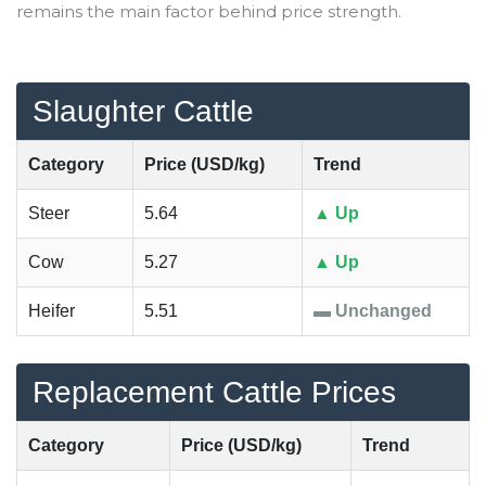
remains the main factor behind price strength.
Slaughter Cattle
Category
Price (USD/kg)
Trend
Steer
5.64
▲ Up
Cow
5.27
▲ Up
Heifer
5.51
▬ Unchanged
Replacement Cattle Prices
Category
Price (USD/kg)
Trend