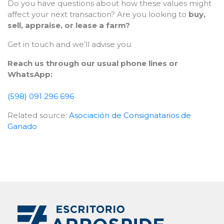
Do you have questions about how these values might
affect your next transaction? Are you looking to
buy,
sell, appraise, or lease a farm?
Get in touch and we’ll advise you.
Reach us through our usual phone lines or
WhatsApp:
(598) 091 296 696
Related source:
Asociación de Consignatarios de
Ganado