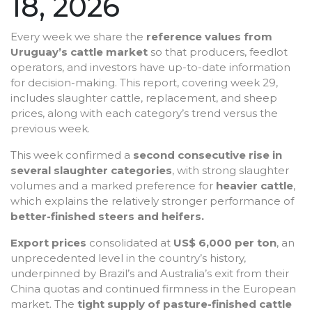
18, 2026
Every week we share the
reference values from
Uruguay’s cattle market
so that producers, feedlot
operators, and investors have up-to-date information
for decision-making. This report, covering week 29,
includes slaughter cattle, replacement, and sheep
prices, along with each category’s trend versus the
previous week.
This week confirmed a
second consecutive rise in
several slaughter categories
, with strong slaughter
volumes and a marked preference for
heavier cattle
,
which explains the relatively stronger performance of
better-finished steers and heifers.
Export prices
consolidated at
US$ 6,000 per ton
, an
unprecedented level in the country’s history,
underpinned by Brazil’s and Australia’s exit from their
China quotas and continued firmness in the European
market. The
tight supply of pasture-finished cattle