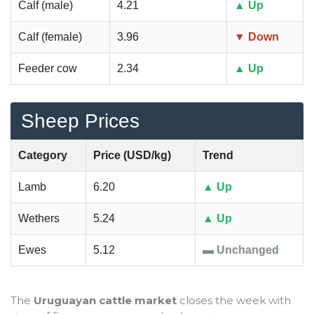
Calf (male)
4.21
▲ Up
Calf (female)
3.96
▼ Down
Feeder cow
2.34
▲ Up
Sheep Prices
Category
Price (USD/kg)
Trend
Lamb
6.20
▲ Up
Wethers
5.24
▲ Up
Ewes
5.12
▬ Unchanged
The
Uruguayan cattle market
closes the week with