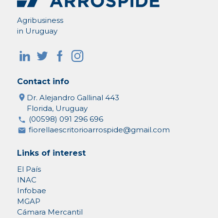
Agribusiness
in Uruguay
Contact info
Dr. Alejandro Gallinal 443
Florida, Uruguay
(00598) 091 296 696
fiorellaescritorioarrospide@gmail.com
Links of interest
El País
INAC
Infobae
MGAP
Cámara Mercantil