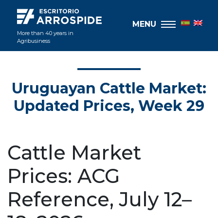
MENU
More than 40 years in
Agribusiness
Uruguayan Cattle Market:
Updated Prices, Week 29
Cattle Market
Prices: ACG
Reference, July 12–