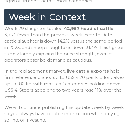
signs of firmness across most categories.
Week in Context
Week 29 slaughter totaled
42,957 head of cattle
,
3,754 fewer than the previous week. Year-to-date,
cattle slaughter is down 14.2% versus the same period
in 2025, and sheep slaughter is down 31.4%. This tighter
supply largely explains the price strength, even as
operators describe demand as cautious.
In the replacement market,
live cattle exports
held
firm reference prices: up to US$ 4.20 per kilo for calves
up to 180 kg, with most calf categories holding above
US$ 4. Steers aged one to two years rose 11% over the
week.
We will continue publishing this update week by week
so you always have reliable information when buying,
selling, or investing.