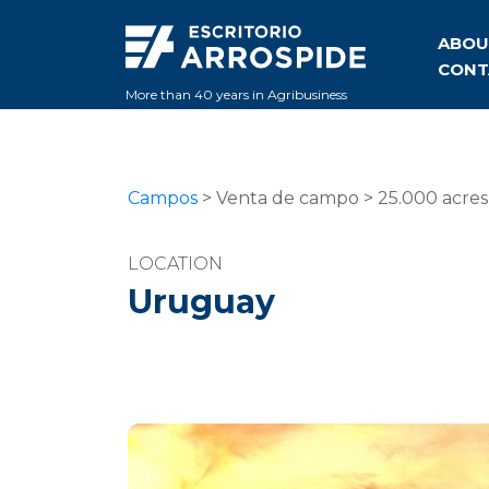
ABOU
CONT
More than 40 years in Agribusiness
Campos
> Venta de campo > 25.000 acre
LOCATION
Uruguay