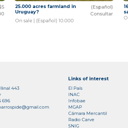
25.000 acres farmland in
1
$S
(Español)
Uruguay?
s
00
Consultar
On
On sale | (Español) 10.000
Links of interest
llinal 443
El País
y
INAC
6 696
Infobae
MGAP
rioarrospide@gmail.com
Cámara Mercantil
Radio Carve
SNIG