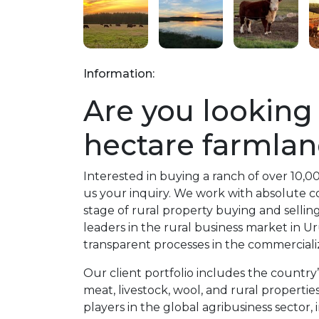
Information:
Are you looking 
hectare farmlan
Interested in buying a ranch of over 10,
us your inquiry. We work with absolute con
stage of rural property buying and sellin
leaders in the rural business market in 
transparent processes in the commercializ
Our client portfolio includes the country
meat, livestock, wool, and rural properti
players in the global agribusiness sector, 