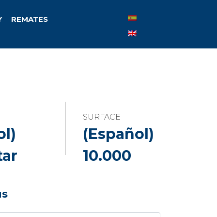
Y
REMATES
SURFACE
ol)
(Español)
tar
10.000
us