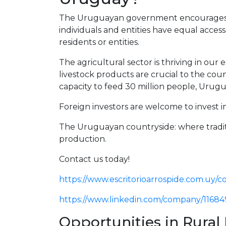
The Uruguayan government encourages f
individuals and entities have equal access
residents or entities.
The agricultural sector is thriving in our
livestock products are crucial to the cou
capacity to feed 30 million people, Urugua
Foreign investors are welcome to invest
The Uruguayan countryside: where tradit
production.
Contact us today!
https://www.escritorioarrospide.com.uy/c
https://www.linkedin.com/company/11684
Opportunities in Rural 