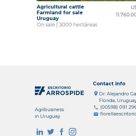
Agricultural cattle
U
Farmland for sale
11.760.0
Uruguay
On sale | 3000 hectáreas
Contact info
Dr. Alejandro Ga
Florida, Urugua
(00598) 091 29
Agribusiness
fiorellaescrito
in Uruguay