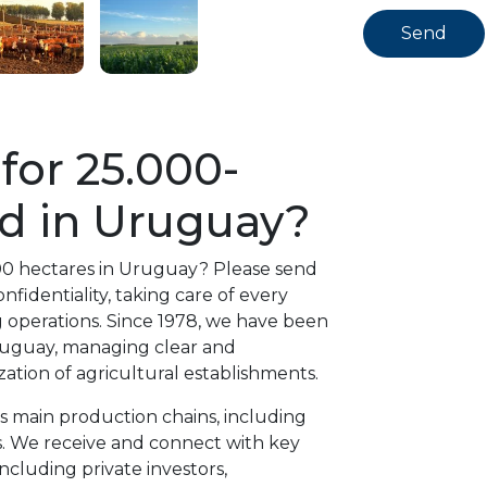
for 25.000-
d in Uruguay?
000 hectares in Uruguay? Please send
fidentiality, taking care of every
g operations. Since 1978, we have been
Uruguay, managing clear and
ation of agricultural establishments.
’s main production chains, including
es. We receive and connect with key
including private investors,