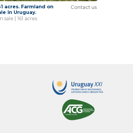
61 acres. Farmland on
Contact us
ale in Uruguay.
 sale | 161 acres