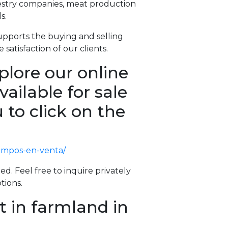
restry companies, meat production
s.
pports the buying and selling
 satisfaction of our clients.
plore our online
vailable for sale
 to click on the
campos-en-venta/
ed. Feel free to inquire privately
tions.
t in farmland in