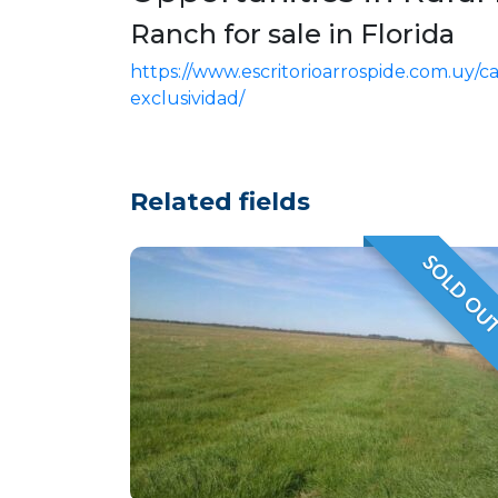
Ranch for sale in Florida
https://www.escritorioarrospide.com.uy/
exclusividad/
Related fields
SOLD OU
VENDID