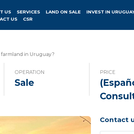
T US
SERVICES
LAND ON SALE
INVEST IN URUGUA
ACT US
CSR
s farmland in Uruguay?
OPERATION
PRICE
Sale
(Españ
Consul
Contact 