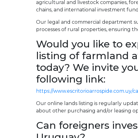
agricultural and livestock companies, fo
chains, and international investment fund
Our legal and commercial department su
processes of rural properties, ensuring the
Would you like to ex
listing of farmland a
today? We invite you
following link:
https://www.escritorioarrospide.com.uy/
Our online lands listing is regularly updat
about other purchasing and/or leasing op
Can foreigners inves
Uruguay?