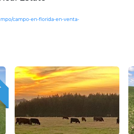
campo/campo-en-florida-en-venta-
T
O