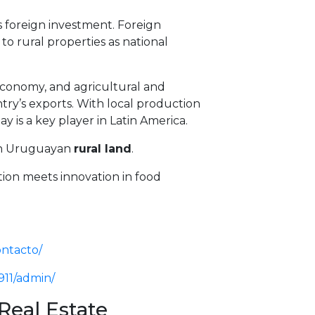
oreign investment. Foreign
 to rural properties as national
 economy, and agricultural and
ntry’s exports. With local production
y is a key player in Latin America.
 in Uruguayan
rural land
.
ion meets innovation in food
ontacto/
911/admin/
Real Estate