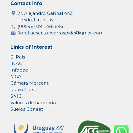
Contact info
Dr. Alejandro Gallinal 443
Florida, Uruguay
(00598) 091 296 696
fiorellaescritorioarrospide@gmail.com
Links of interest
El País
INAC
Infobae
MGAP
Cámara Mercantil
Radio Carve
SNIG
Valores de hacienda
Suelos Coneat