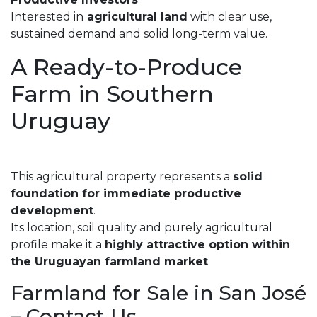
Interested in
agricultural land
with clear use,
sustained demand and solid long-term value.
A Ready-to-Produce
Farm in Southern
Uruguay
This agricultural property represents a
solid
foundation for immediate productive
development
.
Its location, soil quality and purely agricultural
profile make it a
highly attractive option within
the Uruguayan farmland market
.
Farmland for Sale in San José
– Contact Us