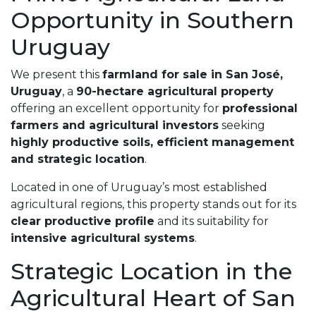
Opportunity in Southern
Uruguay
We present this
farmland for sale in San José,
Uruguay
, a
90-hectare agricultural property
offering an excellent opportunity for
professional
farmers and agricultural investors
seeking
highly productive soils, efficient management
and strategic location
.
Located in one of Uruguay’s most established
agricultural regions, this property stands out for its
clear productive profile
and its suitability for
intensive agricultural systems
.
Strategic Location in the
Agricultural Heart of San