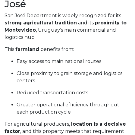
José
San José Department is widely recognized for its
strong agricultural tradition
and its
proximity to
Montevideo
, Uruguay’s main commercial and
logistics hub.
This
farmland
benefits from:
Easy access to main national routes
Close proximity to grain storage and logistics
centers
Reduced transportation costs
Greater operational efficiency throughout
each production cycle
For agricultural producers,
location is a decisive
factor
, and this property meets that requirement