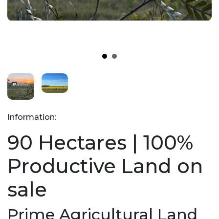
Information:
90 Hectares | 100%
Productive Land on
sale
Prime Agricultural Land