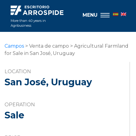
MENU
More than 40 years in
Agribusiness
Campos
> Venta de campo > Agricultural Farmland
for Sale in San José, Uruguay
LOCATION
San José, Uruguay
OPERATION
Sale