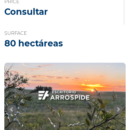
PRICE
Consultar
SURFACE
80 hectáreas