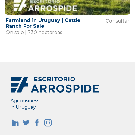
Farmland in Uruguay | Cattle
Consultar
Ranch For Sale
On sale | 730 hectáreas
Agribusiness
in Uruguay