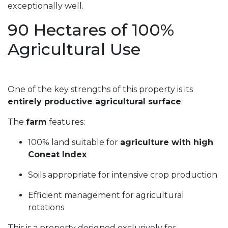
exceptionally well.
90 Hectares of 100%
Agricultural Use
One of the key strengths of this property is its
entirely productive agricultural surface
.
The
farm
features:
100% land suitable for
agriculture with high
Coneat Index
Soils appropriate for intensive crop production
Efficient management for agricultural
rotations
This is a property designed exclusively for