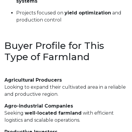
systems
Projects focused on
yield optimization
and
production control
Buyer Profile for This
Type of Farmland
Agricultural Producers
Looking to expand their cultivated area in a reliable
and productive region.
Agro-industrial Companies
Seeking
well-located farmland
with efficient
logistics and scalable operations.
Productive Investors