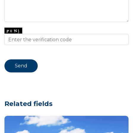
Related fields