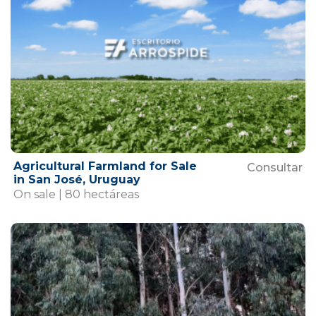
Agricultural Farmland for Sale
Consultar
in San José, Uruguay
On sale | 80 hectáreas