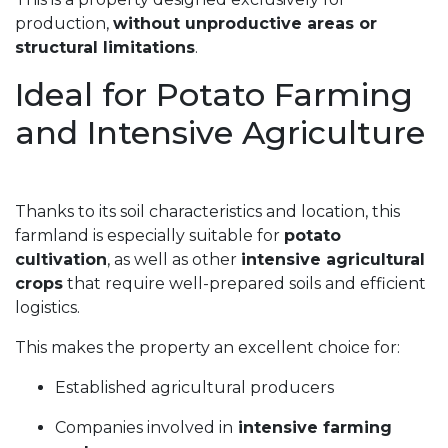
production,
without unproductive areas or
structural limitations
.
Ideal for Potato Farming
and Intensive Agriculture
Thanks to its soil characteristics and location, this
farmland is especially suitable for
potato
cultivation
, as well as other
intensive agricultural
crops
that require well-prepared soils and efficient
logistics.
This makes the property an excellent choice for:
Established agricultural producers
Companies involved in
intensive farming