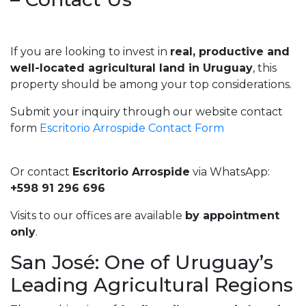
If you are looking to invest in
real, productive and
well-located agricultural land in Uruguay
, this
property should be among your top considerations.
Submit your inquiry through our website contact
form
Escritorio Arrospide Contact Form
Or contact
Escritorio Arrospide
via WhatsApp:
+598 91 296 696
Visits to our offices are available
by appointment
only
.
San José: One of Uruguay’s
Leading Agricultural Regions