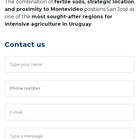
The combination of
fertile soils, strategic location
and proximity to Montevideo
positions San José as
one of the
most sought-after regions for
intensive agriculture in Uruguay
.
Contact us