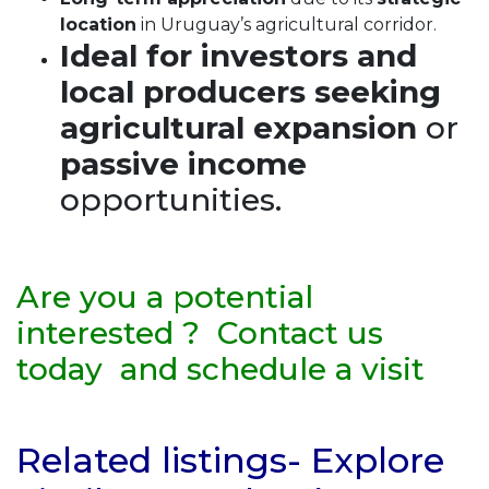
location
in Uruguay’s agricultural corridor.
Ideal for investors and
local producers seeking
agricultural expansion
or
passive income
opportunities.
Are you a potential
interested ? Contact us
today and schedule a visit
Related listings- Explore