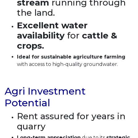
stream
running through
the land.
Excellent water
availability
for
cattle &
crops.
Ideal for sustainable agriculture farming
with access to high-quality groundwater.
Agri Investment
Potential
Rent assured for years in
quarry
Long-term appreciation
due to its
strategic