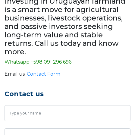
Investing in Uruguayan farmland
is a smart move for agricultural
businesses, livestock operations,
and passive investors seeking
long-term value and stable
returns. Call us today and know
more.
Whatsapp +598 091 296 696
Email us:
Contact Form
Contact us