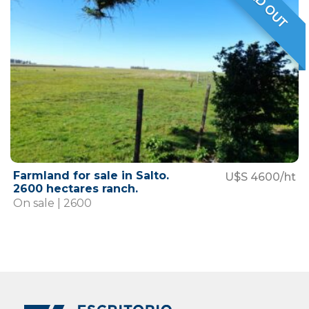
SOLD OUT
VENDIDO
Farmland for sale in Salto.
U$S 4600/ht
2600 hectares ranch.
On sale | 2600