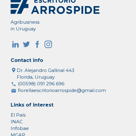
Agribusiness
in Uruguay
Contact info
Dr. Alejandro Gallinal 443
Florida, Uruguay
(00598) 091 296 696
fiorellaescritorioarrospide@gmail.com
Links of interest
El País
INAC
Infobae
MGAP