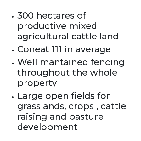
300 hectares of
productive mixed
agricultural cattle land
Coneat 111 in average
Well mantained fencing
throughout the whole
property
Large open fields for
grasslands, crops , cattle
raising and pasture
development