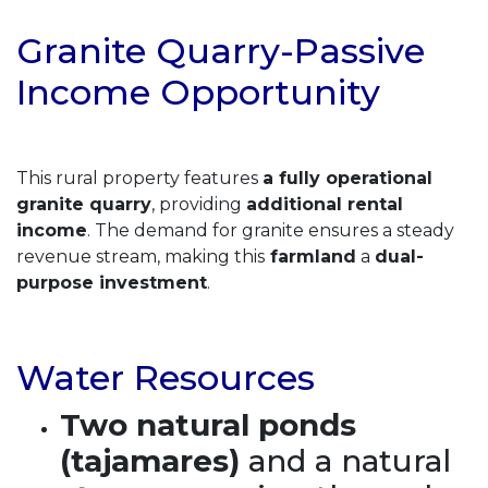
Granite Quarry-Passive
Income Opportunity
This rural property features
a fully operational
granite quarry
, providing
additional rental
income
. The demand for granite ensures a steady
revenue stream, making this
farmland
a
dual-
purpose investment
.
Water Resources
Two natural ponds
(tajamares)
and a natural