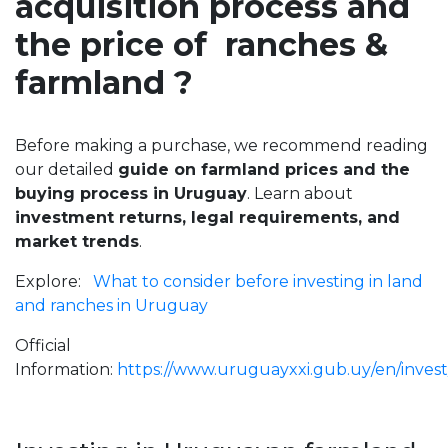
acquisition process and
the price of ranches &
farmland ?
Before making a purchase, we recommend reading
our detailed
guide on farmland prices and the
buying process in Uruguay
. Learn about
investment returns, legal requirements, and
market trends
.
Explore:
What to consider before investing in land
and ranches in Uruguay
Official
Information:
https://www.uruguayxxi.gub.uy/en/invest