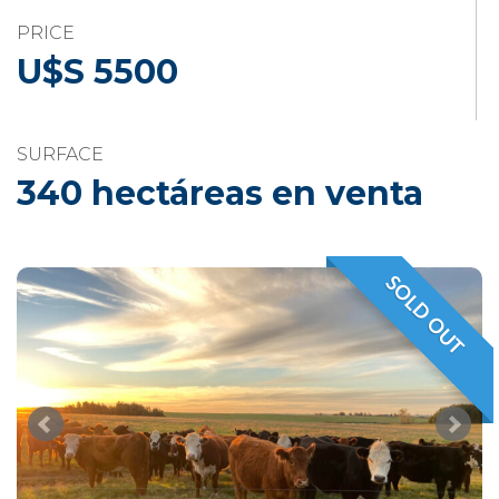
PRICE
U$S 5500
SURFACE
340 hectáreas en venta
SOLD OUT
VENDIDO