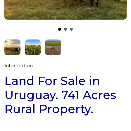
Information:
Land For Sale in
Uruguay. 741 Acres
Rural Property.