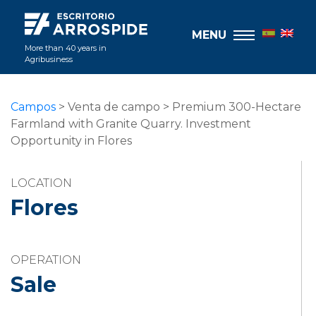
MENU
More than 40 years in
Agribusiness
Campos
> Venta de campo > Premium 300-Hectare
Farmland with Granite Quarry. Investment
Opportunity in Flores
LOCATION
Flores
OPERATION
Sale