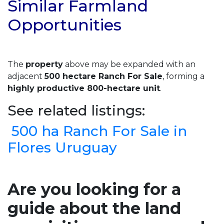
Similar Farmland
Opportunities
The
property
above may be expanded with an
adjacent
500 hectare Ranch For Sale
, forming a
highly productive 800-hectare unit
.
See related listings:
500 ha Ranch For Sale in
Flores Uruguay
Are you looking for a
guide about the land