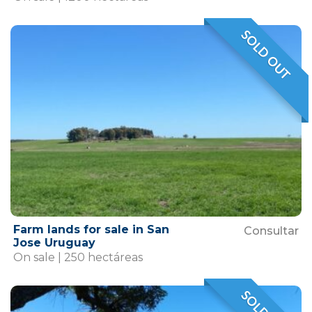
SOLD OUT
VENDIDO
Farm lands for sale in San
Consultar
Jose Uruguay
On sale | 250 hectáreas