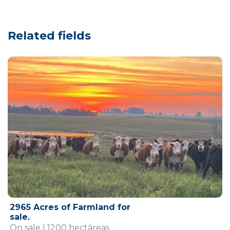
Related fields
2965 Acres of Farmland for
sale.
On sale | 1200 hectáreas