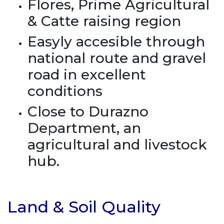
Flores, Prime Agricultural
& Catte raising region
Easyly accesible through
national route and gravel
road in excellent
conditions
Close to Durazno
Department, an
agricultural and livestock
hub.
Land & Soil Quality