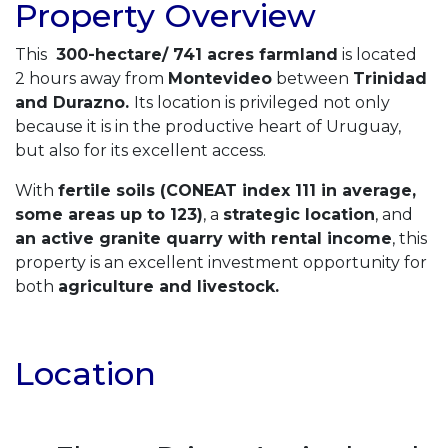
Property Overview
This
300-hectare/ 741 acres farmland
is located
2 hours away from
Montevideo
between
Trinidad
and Durazno.
Its location is privileged not only
because it is in the productive heart of Uruguay,
but also for its excellent access.
With
fertile soils (CONEAT index 111 in average,
some areas up to 123)
, a
strategic location
, and
an active granite quarry with rental income
, this
property is an excellent investment opportunity for
both
agriculture and livestock.
Location